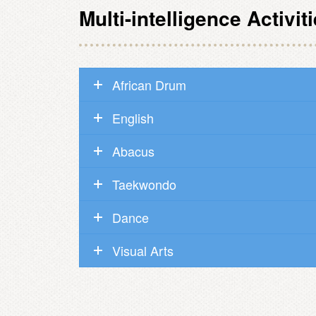
Multi-intelligence Activit
African Drum
English
Abacus
Taekwondo
Dance
Visual Arts