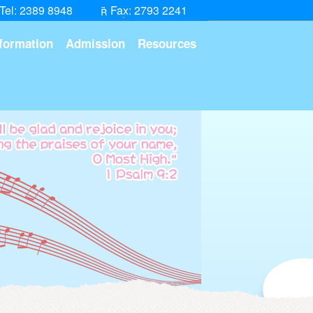
Tel: 2389 8948
Fax: 2793 2241
formation
Admission
Resources