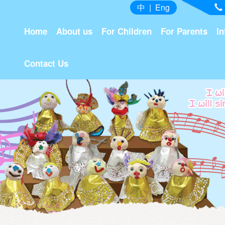
中
|
Eng
Home
About us
For Children
For Parents
In
Contact Us