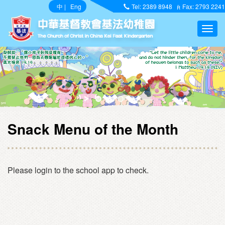
中
|
Eng
Tel: 2389 8948
Fax: 2793 2241
Snack Menu of the Month
Please login to the school app to check.