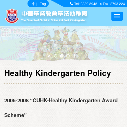
中
|
Eng
Tel: 2389 8948
Fax: 2793 2241
Healthy Kindergarten Policy
2005-2008 “CUHK-Healthy Kindergarten Award
Scheme”