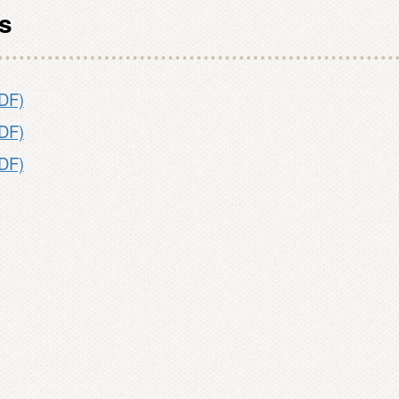
es
PDF)
PDF)
PDF)