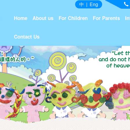
中
|
Eng
Home
About us
For Children
For Parents
In
Contact Us