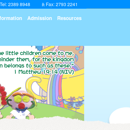
Tel: 2389 8948
Fax: 2793 2241
formation
Admission
Resources