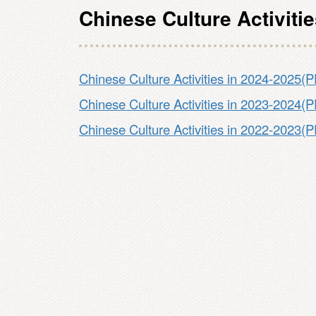
Chinese Culture Activiti
Chinese Culture Activities in 2024-2025(
Chinese Culture Activities in 2023-2024(
Chinese Culture Activities in 2022-2023(